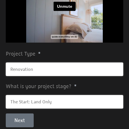
Project Type
What is your project stage?
Next