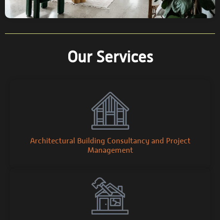
Our Services
Architectural Building Consultancy and Project
Management