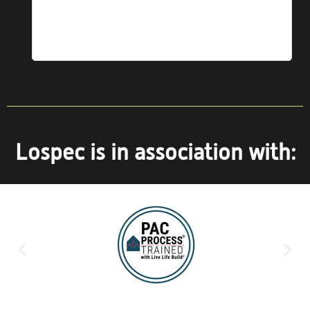
ice
Lospec is in association with: