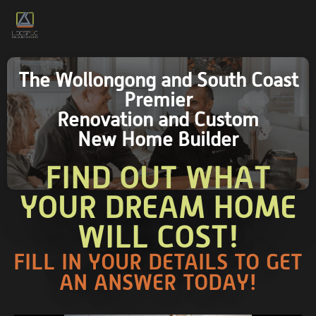
The Wollongong and South Coast
Premier
Renovation and Custom
New Home Builder
FIND OUT WHAT
YOUR DREAM HOME
WILL COST!
FILL IN YOUR DETAILS TO GET
AN ANSWER TODAY!