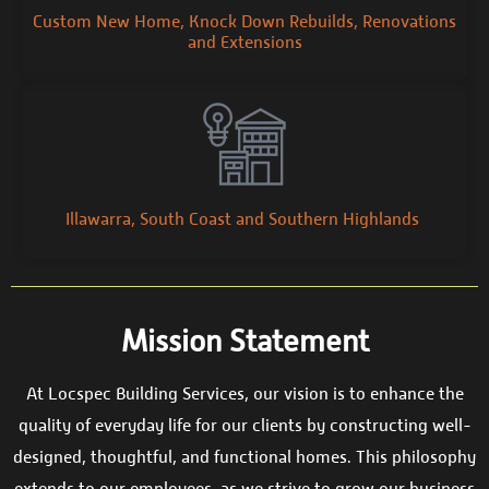
Custom New Home, Knock Down Rebuilds, Renovations
and Extensions
Illawarra, South Coast and Southern Highlands
Mission Statement
At Locspec Building Services, our vision is to enhance the
quality of everyday life for our clients by constructing well-
designed, thoughtful, and functional homes. This philosophy