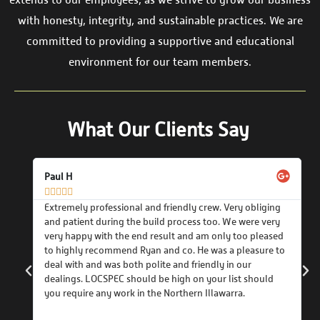
extends to our employees, as we strive to grow our business
with honesty, integrity, and sustainable practices. We are
committed to providing a supportive and educational
environment for our team members.
What Our Clients Say
Paul H





Extremely professional and friendly crew. Very obliging
and patient during the build process too. We were very
very happy with the end result and am only too pleased
o
to highly recommend Ryan and co. He was a pleasure to
deal with and was both polite and friendly in our
ole
dealings. LOCSPEC should be high on your list should
hed
you require any work in the Northern Illawarra.
pec