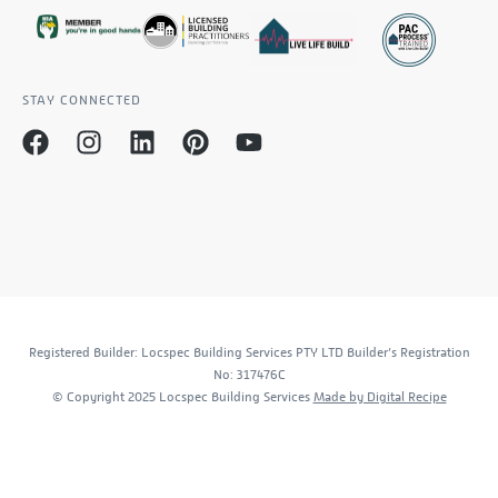
STAY CONNECTED
Registered Builder: Locspec Building Services PTY LTD Builder’s Registration
No: 317476C
© Copyright 2025 Locspec Building Services
Made by Digital Recipe