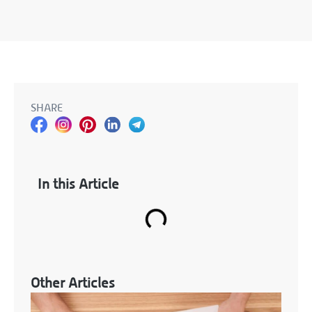
SHARE
In this Article
Other Articles