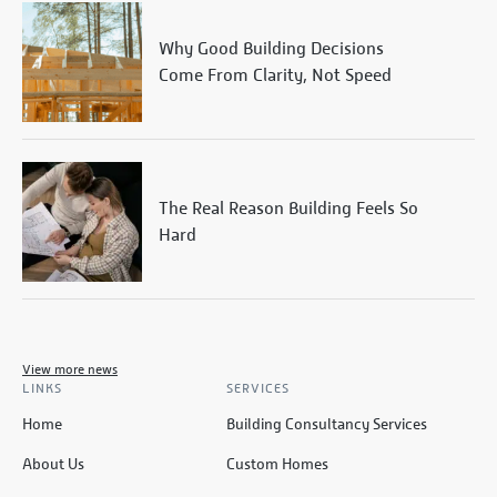
Why Good Building Decisions
Come From Clarity, Not Speed
The Real Reason Building Feels So
Hard
View more news
LINKS
SERVICES
Home
Building Consultancy Services
About Us
Custom Homes