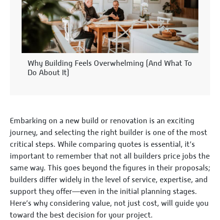
Why Building Feels Overwhelming (And What To
Do About It)
Embarking on a new build or renovation is an exciting
journey, and selecting the right builder is one of the most
critical steps. While comparing quotes is essential, it’s
important to remember that not all builders price jobs the
same way. This goes beyond the figures in their proposals;
builders differ widely in the level of service, expertise, and
support they offer—even in the initial planning stages.
Here’s why considering value, not just cost, will guide you
toward the best decision for your project.