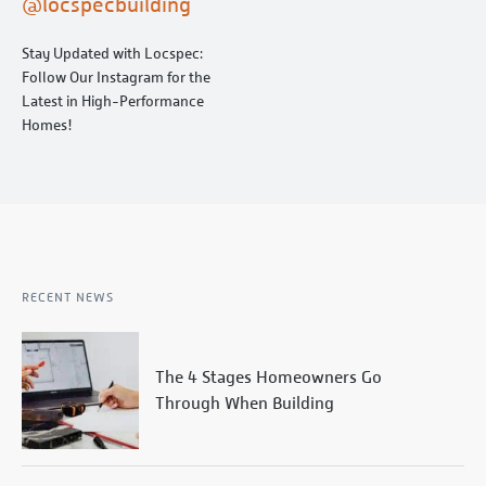
@locspecbuilding
Stay Updated with Locspec:
Follow Our Instagram for the
Latest in High-Performance
Homes!
RECENT NEWS
The 4 Stages Homeowners Go
Through When Building