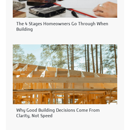
The 4 Stages Homeowners Go Through When
Building
Why Good Building Decisions Come From
Clarity, Not Speed