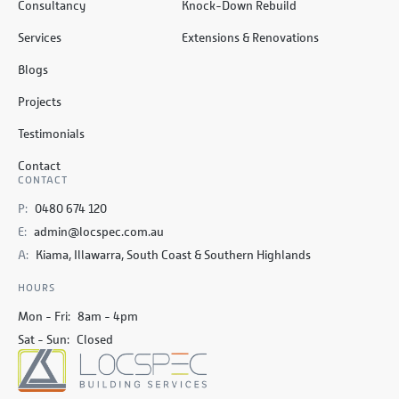
Consultancy
Knock-Down Rebuild
Services
Extensions & Renovations
Blogs
Projects
Testimonials
Contact
CONTACT
P:
0480 674 120
E:
admin@locspec.com.au
A:
Kiama, Illawarra, South Coast & Southern Highlands
HOURS
Mon - Fri:
8am - 4pm
Sat - Sun:
Closed