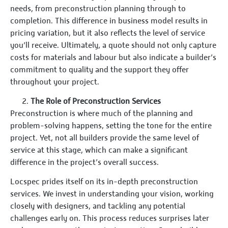
needs, from preconstruction planning through to
completion. This difference in business model results in
pricing variation, but it also reflects the level of service
you’ll receive. Ultimately, a quote should not only capture
costs for materials and labour but also indicate a builder’s
commitment to quality and the support they offer
throughout your project.
The Role of Preconstruction Services
Preconstruction is where much of the planning and
problem-solving happens, setting the tone for the entire
project. Yet, not all builders provide the same level of
service at this stage, which can make a significant
difference in the project’s overall success.
Locspec prides itself on its in-depth preconstruction
services. We invest in understanding your vision, working
closely with designers, and tackling any potential
challenges early on. This process reduces surprises later