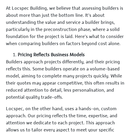
At Locspec Building, we believe that assessing builders is
about more than just the bottom line. It’s about
understanding the value and service a builder brings,
particularly in the preconstruction phase, where a solid
foundation for the project is laid. Here’s what to consider
when comparing builders on factors beyond cost alone.
Pricing Reflects Business Models
Builders approach projects differently, and their pricing
reflects this. Some builders operate on a volume-based
model, aiming to complete many projects quickly. While
their quotes may appear competitive, this often results in
reduced attention to detail, less personalisation, and
potential quality trade-offs.
Locspec, on the other hand, uses a hands-on, custom
approach. Our pricing reflects the time, expertise, and
attention we dedicate to each project. This approach
allows us to tailor every aspect to meet your specific