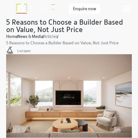
Enquire now
5 Reasons to Choose a Builder Based
on Value, Not Just Price
Home
News & Media
Articles
5 Reasons to Choose a Builder Based on Value, Not Just Price
Locspec