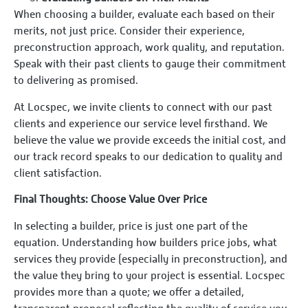
When choosing a builder, evaluate each based on their
merits, not just price. Consider their experience,
preconstruction approach, work quality, and reputation.
Speak with their past clients to gauge their commitment
to delivering as promised.
At Locspec, we invite clients to connect with our past
clients and experience our service level firsthand. We
believe the value we provide exceeds the initial cost, and
our track record speaks to our dedication to quality and
client satisfaction.
Final Thoughts: Choose Value Over Price
In selecting a builder, price is just one part of the
equation. Understanding how builders price jobs, what
services they provide (especially in preconstruction), and
the value they bring to your project is essential. Locspec
provides more than a quote; we offer a detailed,