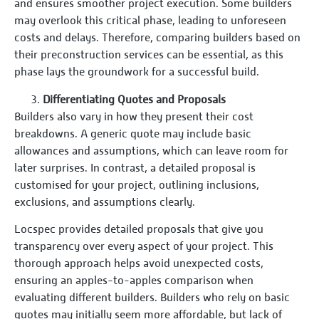
and ensures smoother project execution. Some builders
may overlook this critical phase, leading to unforeseen
costs and delays. Therefore, comparing builders based on
their preconstruction services can be essential, as this
phase lays the groundwork for a successful build.
Differentiating Quotes and Proposals
Builders also vary in how they present their cost
breakdowns. A generic quote may include basic
allowances and assumptions, which can leave room for
later surprises. In contrast, a detailed proposal is
customised for your project, outlining inclusions,
exclusions, and assumptions clearly.
Locspec provides detailed proposals that give you
transparency over every aspect of your project. This
thorough approach helps avoid unexpected costs,
ensuring an apples-to-apples comparison when
evaluating different builders. Builders who rely on basic
quotes may initially seem more affordable, but lack of