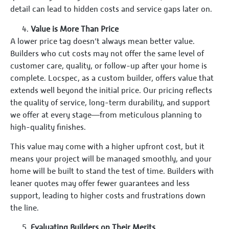
detail can lead to hidden costs and service gaps later on.
Value is More Than Price
A lower price tag doesn’t always mean better value.
Builders who cut costs may not offer the same level of
customer care, quality, or follow-up after your home is
complete. Locspec, as a custom builder, offers value that
extends well beyond the initial price. Our pricing reflects
the quality of service, long-term durability, and support
we offer at every stage—from meticulous planning to
high-quality finishes.
This value may come with a higher upfront cost, but it
means your project will be managed smoothly, and your
home will be built to stand the test of time. Builders with
leaner quotes may offer fewer guarantees and less
support, leading to higher costs and frustrations down
the line.
Evaluating Builders on Their Merits