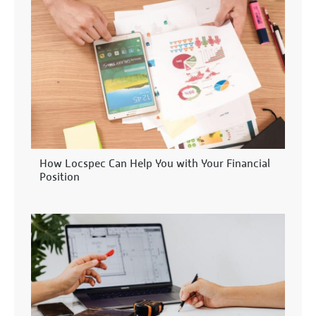
How Locspec Can Help You with Your Financial
Position