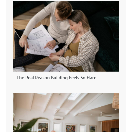
The Real Reason Building Feels So Hard