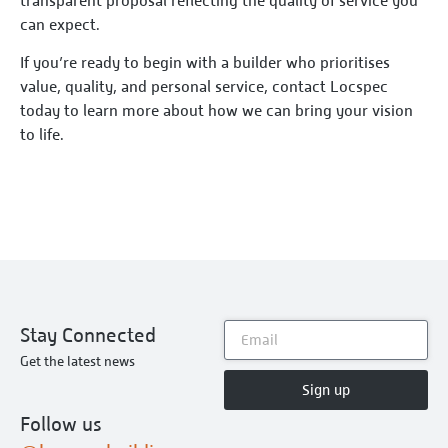
transparent proposal reflecting the quality of service you
can expect.
If you’re ready to begin with a builder who prioritises
value, quality, and personal service, contact Locspec
today to learn more about how we can bring your vision
to life.
Stay Connected
Get the latest news
Sign up
Follow us