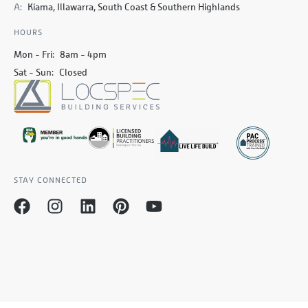
A:
Kiama, Illawarra, South Coast & Southern Highlands
HOURS
Mon - Fri:
8am - 4pm
Sat - Sun:
Closed
STAY CONNECTED