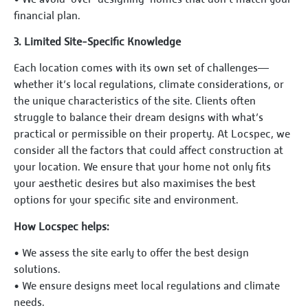
financial plan.
3.⁠ ⁠Limited Site-Specific Knowledge
Each location comes with its own set of challenges—
whether it’s local regulations, climate considerations, or
the unique characteristics of the site. Clients often
struggle to balance their dream designs with what’s
practical or permissible on their property. At Locspec, we
consider all the factors that could affect construction at
your location. We ensure that your home not only fits
your aesthetic desires but also maximises the best
options for your specific site and environment.
How Locspec helps:
•⁠ ⁠We assess the site early to offer the best design
solutions.
•⁠ ⁠We ensure designs meet local regulations and climate
needs.