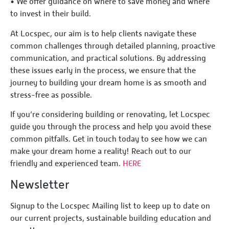
•⁠ ⁠We offer guidance on where to save money and where
to invest in their build.
At Locspec, our aim is to help clients navigate these
common challenges through detailed planning, proactive
communication, and practical solutions. By addressing
these issues early in the process, we ensure that the
journey to building your dream home is as smooth and
stress-free as possible.
If you’re considering building or renovating, let Locspec
guide you through the process and help you avoid these
common pitfalls. Get in touch today to see how we can
make your dream home a reality! Reach out to our
friendly and experienced team.
HERE
Newsletter
Signup to the Locspec Mailing list to keep up to date on
our current projects, sustainable building education and