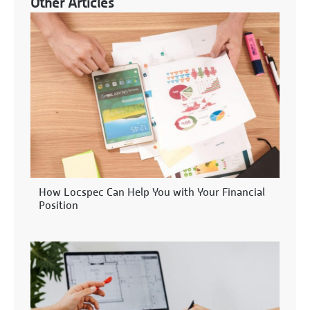
Other Articles
How Locspec Can Help You with Your Financial
Position