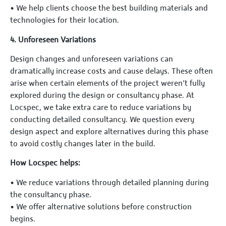
•⁠ ⁠We help clients choose the best building materials and
technologies for their location.
4.⁠ ⁠Unforeseen Variations
Design changes and unforeseen variations can
dramatically increase costs and cause delays. These often
arise when certain elements of the project weren’t fully
explored during the design or consultancy phase. At
Locspec, we take extra care to reduce variations by
conducting detailed consultancy. We question every
design aspect and explore alternatives during this phase
to avoid costly changes later in the build.
How Locspec helps:
•⁠ ⁠We reduce variations through detailed planning during
the consultancy phase.
•⁠ ⁠We offer alternative solutions before construction
begins.