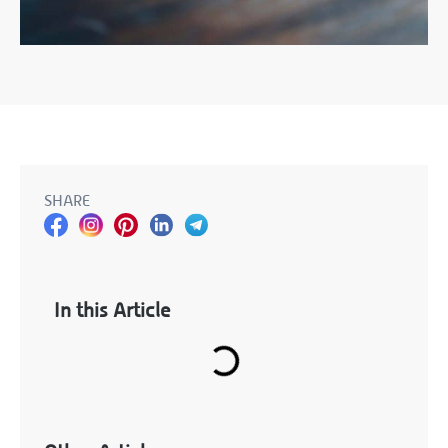
SHARE
In this Article