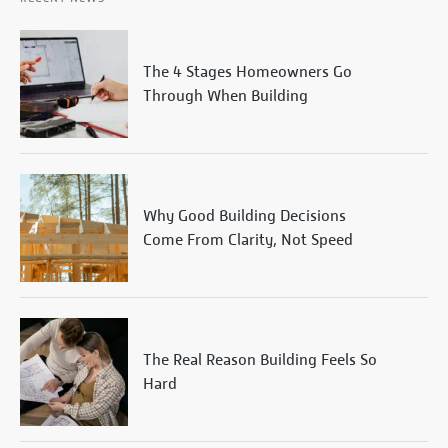
The 4 Stages Homeowners Go
Through When Building
Why Good Building Decisions
Come From Clarity, Not Speed
The Real Reason Building Feels So
Hard