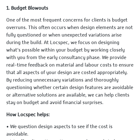
1.⁠ ⁠Budget Blowouts
One of the most frequent concerns for clients is budget
overruns. This often occurs when design elements are not
fully questioned or when unexpected variations arise
during the build. At Locspec, we focus on designing
what’s possible within your budget by working closely
with you from the early consultancy phase. We provide
real-time feedback on material and labour costs to ensure
that all aspects of your design are costed appropriately.
By reducing unnecessary variations and thoroughly
questioning whether certain design features are avoidable
or alternative solutions are available, we can help clients
stay on budget and avoid financial surprises.
How Locspec helps:
•⁠ ⁠We question design aspects to see if the cost is
avoidable.