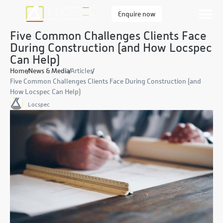
Enquire now
Five Common Challenges Clients Face
During Construction (and How Locspec
Can Help)
Home
News & Media
Articles
Five Common Challenges Clients Face During Construction (and
How Locspec Can Help)
Locspec