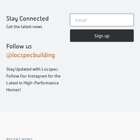
Stay Connected
Get the latest news
Sign up
Follow us
@locspecbuilding
Stay Updated with Locspec:
Follow Our Instagram for the
Latest in High-Performance
Homes!
RECENT NEWS