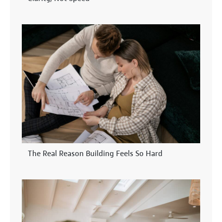
The Real Reason Building Feels So Hard