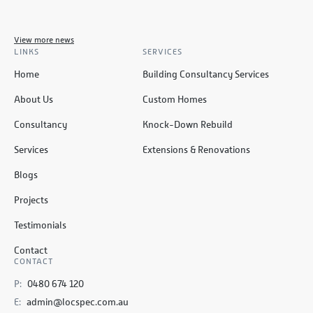
View more news
LINKS
SERVICES
Home
Building Consultancy Services
About Us
Custom Homes
Consultancy
Knock-Down Rebuild
Services
Extensions & Renovations
Blogs
Projects
Testimonials
Contact
CONTACT
P:
0480 674 120
E:
admin@locspec.com.au