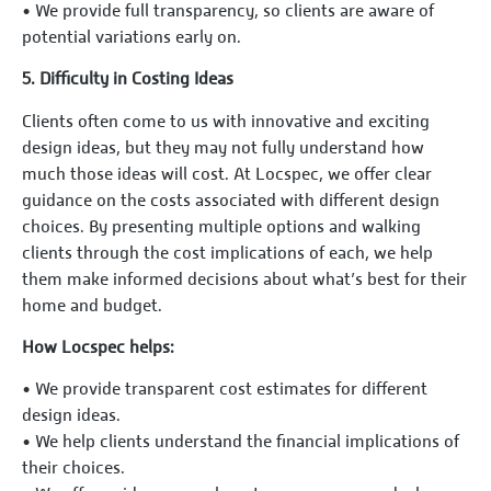
•⁠ ⁠We provide full transparency, so clients are aware of
potential variations early on.
5.⁠ ⁠Difficulty in Costing Ideas
Clients often come to us with innovative and exciting
design ideas, but they may not fully understand how
much those ideas will cost. At Locspec, we offer clear
guidance on the costs associated with different design
choices. By presenting multiple options and walking
clients through the cost implications of each, we help
them make informed decisions about what’s best for their
home and budget.
How Locspec helps:
•⁠ ⁠We provide transparent cost estimates for different
design ideas.
•⁠ ⁠We help clients understand the financial implications of
their choices.