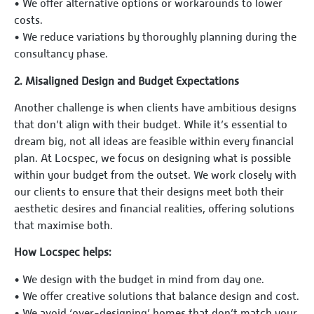
•⁠ ⁠We offer alternative options or workarounds to lower
costs.
•⁠ ⁠We reduce variations by thoroughly planning during the
consultancy phase.
2.⁠ ⁠Misaligned Design and Budget Expectations
Another challenge is when clients have ambitious designs
that don’t align with their budget. While it’s essential to
dream big, not all ideas are feasible within every financial
plan. At Locspec, we focus on designing what is possible
within your budget from the outset. We work closely with
our clients to ensure that their designs meet both their
aesthetic desires and financial realities, offering solutions
that maximise both.
How Locspec helps:
•⁠ ⁠We design with the budget in mind from day one.
•⁠ ⁠We offer creative solutions that balance design and cost.
•⁠ ⁠We avoid ‘over-designing’ homes that don’t match your