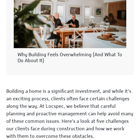
Why Building Feels Overwhelming (And What To
Do About It)
Building a home is a significant investment, and while it’s
an exciting process, clients often face certain challenges
along the way. At Locspec, we believe that careful
planning and proactive management can help avoid many
of these common issues. Here’s a look at five challenges
our clients face during construction and how we work
with them to overcome these obstacles.