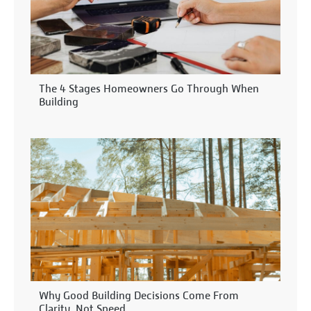
The 4 Stages Homeowners Go Through When
Building
Why Good Building Decisions Come From
Clarity, Not Speed