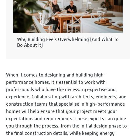
Why Building Feels Overwhelming (And What To
Do About It)
When it comes to designing and building high-
performance homes, it’s essential to work with
professionals who have the necessary expertise and
experience. Collaborating with architects, engineers, and
construction teams that specialise in high-performance
homes will help ensure that your project meets your
expectations and requirements. These experts can guide
you through the process, from the initial design phase to
the final construction details, while keeping energy