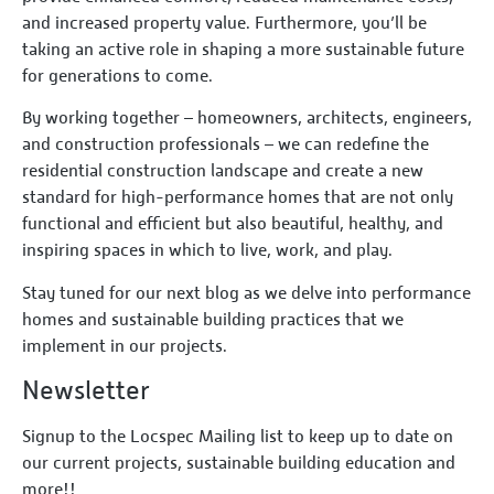
and increased property value. Furthermore, you’ll be
taking an active role in shaping a more sustainable future
for generations to come.
By working together – homeowners, architects, engineers,
and construction professionals – we can redefine the
residential construction landscape and create a new
standard for high-performance homes that are not only
functional and efficient but also beautiful, healthy, and
inspiring spaces in which to live, work, and play.
Stay tuned for our next blog as we delve into performance
homes and sustainable building practices that we
implement in our projects.
Newsletter
Signup to the Locspec Mailing list to keep up to date on
our current projects, sustainable building education and
more!!