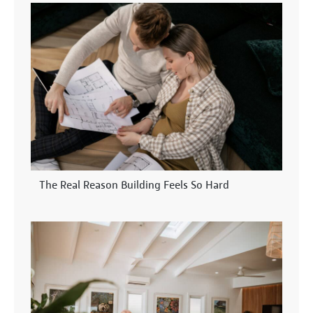
The Real Reason Building Feels So Hard