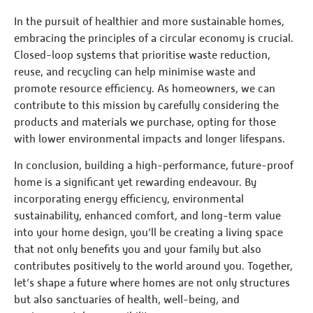
In the pursuit of healthier and more sustainable homes,
embracing the principles of a circular economy is crucial.
Closed-loop systems that prioritise waste reduction,
reuse, and recycling can help minimise waste and
promote resource efficiency. As homeowners, we can
contribute to this mission by carefully considering the
products and materials we purchase, opting for those
with lower environmental impacts and longer lifespans.
In conclusion, building a high-performance, future-proof
home is a significant yet rewarding endeavour. By
incorporating energy efficiency, environmental
sustainability, enhanced comfort, and long-term value
into your home design, you’ll be creating a living space
that not only benefits you and your family but also
contributes positively to the world around you. Together,
let’s shape a future where homes are not only structures
but also sanctuaries of health, well-being, and