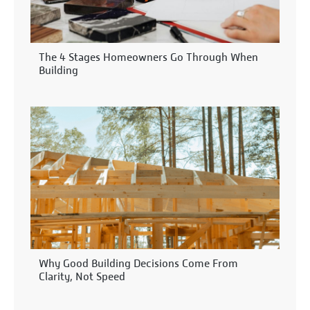
The 4 Stages Homeowners Go Through When
Building
Why Good Building Decisions Come From
Clarity, Not Speed