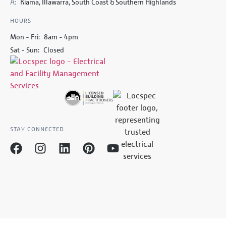
A:
Kiama, Illawarra, South Coast & Southern Highlands
HOURS
Mon - Fri:
8am - 4pm
Sat - Sun:
Closed
STAY CONNECTED