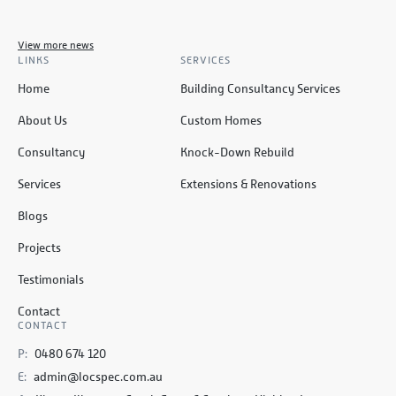
View more news
LINKS
SERVICES
Home
Building Consultancy Services
About Us
Custom Homes
Consultancy
Knock-Down Rebuild
Services
Extensions & Renovations
Blogs
Projects
Testimonials
Contact
CONTACT
P:
0480 674 120
E:
admin@locspec.com.au