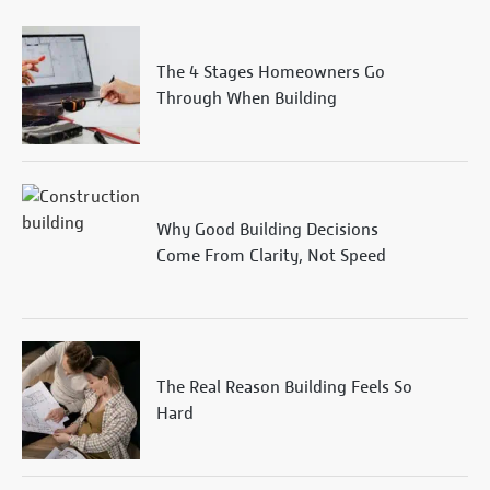
The 4 Stages Homeowners Go
Through When Building
Why Good Building Decisions
Come From Clarity, Not Speed
The Real Reason Building Feels So
Hard