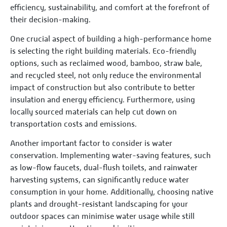
efficiency, sustainability, and comfort at the forefront of
their decision-making.
One crucial aspect of building a high-performance home
is selecting the right building materials. Eco-friendly
options, such as reclaimed wood, bamboo, straw bale,
and recycled steel, not only reduce the environmental
impact of construction but also contribute to better
insulation and energy efficiency. Furthermore, using
locally sourced materials can help cut down on
transportation costs and emissions.
Another important factor to consider is water
conservation. Implementing water-saving features, such
as low-flow faucets, dual-flush toilets, and rainwater
harvesting systems, can significantly reduce water
consumption in your home. Additionally, choosing native
plants and drought-resistant landscaping for your
outdoor spaces can minimise water usage while still