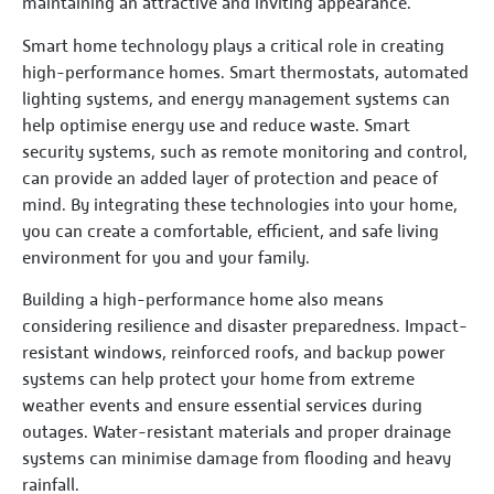
maintaining an attractive and inviting appearance.
Smart home technology plays a critical role in creating
high-performance homes. Smart thermostats, automated
lighting systems, and energy management systems can
help optimise energy use and reduce waste. Smart
security systems, such as remote monitoring and control,
can provide an added layer of protection and peace of
mind. By integrating these technologies into your home,
you can create a comfortable, efficient, and safe living
environment for you and your family.
Building a high-performance home also means
considering resilience and disaster preparedness. Impact-
resistant windows, reinforced roofs, and backup power
systems can help protect your home from extreme
weather events and ensure essential services during
outages. Water-resistant materials and proper drainage
systems can minimise damage from flooding and heavy
rainfall.