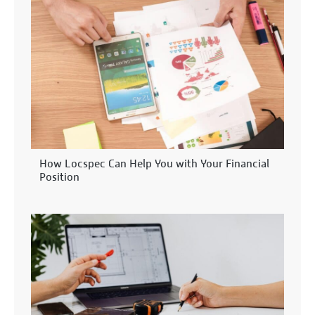
How Locspec Can Help You with Your Financial
Position