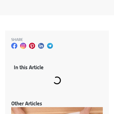
SHARE
In this Article
Other Articles