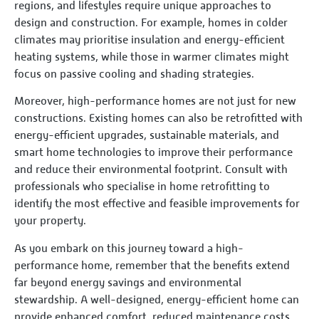
regions, and lifestyles require unique approaches to
design and construction. For example, homes in colder
climates may prioritise insulation and energy-efficient
heating systems, while those in warmer climates might
focus on passive cooling and shading strategies.
Moreover, high-performance homes are not just for new
constructions. Existing homes can also be retrofitted with
energy-efficient upgrades, sustainable materials, and
smart home technologies to improve their performance
and reduce their environmental footprint. Consult with
professionals who specialise in home retrofitting to
identify the most effective and feasible improvements for
your property.
As you embark on this journey toward a high-
performance home, remember that the benefits extend
far beyond energy savings and environmental
stewardship. A well-designed, energy-efficient home can
provide enhanced comfort, reduced maintenance costs,