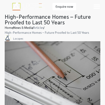
Enquire now
High-Performance Homes – Future
Proofed to Last 50 Years
Home
News & Media
Articles
High-Performance Homes – Future Proofed to Last 50 Years
Locspec