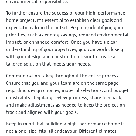
environmental responsibility.
To further ensure the success of your high-performance
home project, it’s essential to establish clear goals and
expectations from the outset. Begin by identifying your
priorities, such as energy savings, reduced environmental
impact, or enhanced comfort. Once you have a clear
understanding of your objectives, you can work closely
with your design and construction team to create a
tailored solution that meets your needs.
Communication is key throughout the entire process.
Ensure that you and your team are on the same page
regarding design choices, material selections, and budget
constraints. Regularly review progress, share feedback,
and make adjustments as needed to keep the project on
track and aligned with your goals.
Keep in mind that building a high-performance home is
not a one-size-fits-all endeavour. Different climates,