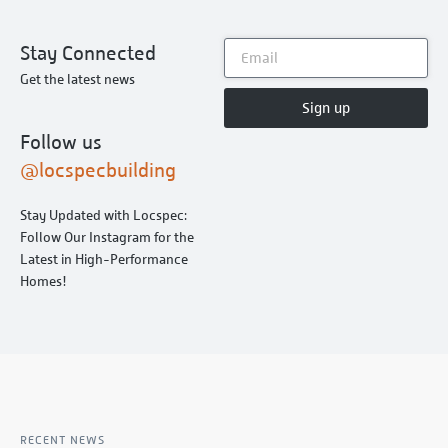
Stay Connected
Get the latest news
Sign up
Follow us
@locspecbuilding
Stay Updated with Locspec:
Follow Our Instagram for the
Latest in High-Performance
Homes!
RECENT NEWS