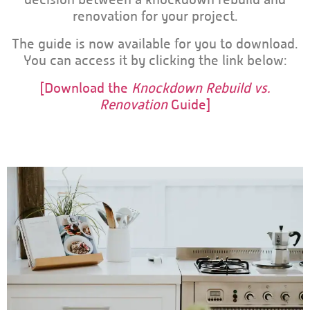
renovation for your project.
The guide is now available for you to download.
You can access it by clicking the link below:
[Download the
Knockdown Rebuild vs.
Renovation
Guide]