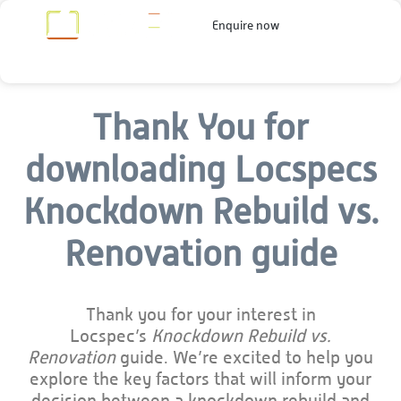
Enquire now
Thank You for
downloading Locspecs
Knockdown Rebuild vs.
Renovation guide
Thank you for your interest in
Locspec’s
Knockdown Rebuild vs.
Renovation
guide. We’re excited to help you
explore the key factors that will inform your
decision between a knockdown rebuild and