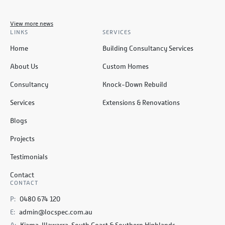
View more news
LINKS
SERVICES
Home
Building Consultancy Services
About Us
Custom Homes
Consultancy
Knock-Down Rebuild
Services
Extensions & Renovations
Blogs
Projects
Testimonials
Contact
CONTACT
P:
0480 674 120
E:
admin@locspec.com.au
A:
Kiama, Illawarra, South Coast & Southern Highlands