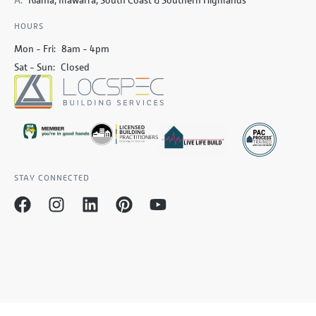
HOURS
Mon - Fri:
8am - 4pm
Sat - Sun:
Closed
STAY CONNECTED