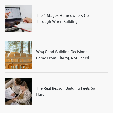
The 4 Stages Homeowners Go
Through When Building
Why Good Building Decisions
Come From Clarity, Not Speed
The Real Reason Building Feels So
Hard