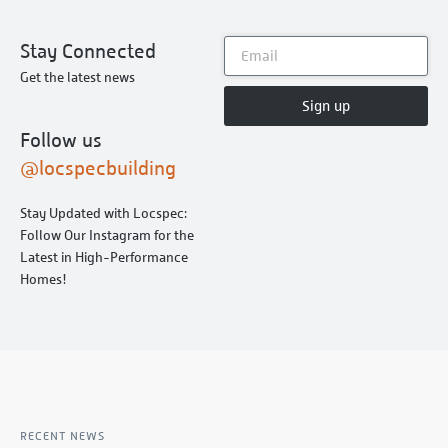
Stay Connected
Get the latest news
Sign up
Follow us
@locspecbuilding
Stay Updated with Locspec:
Follow Our Instagram for the
Latest in High-Performance
Homes!
RECENT NEWS