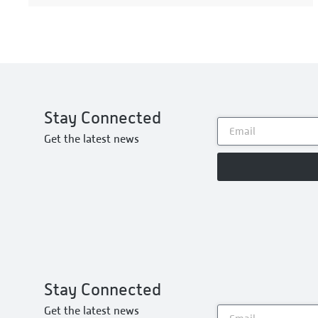
Stay Connected
Get the latest news
Stay Connected
Get the latest news