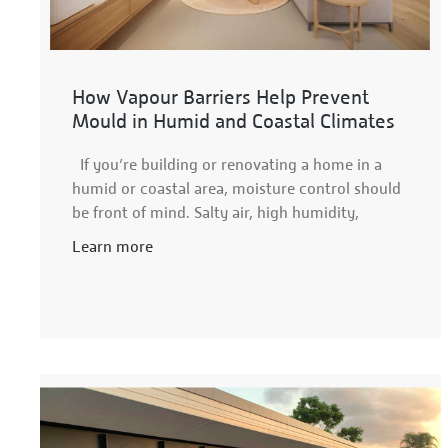
How Vapour Barriers Help Prevent
Mould in Humid and Coastal Climates
If you’re building or renovating a home in a
humid or coastal area, moisture control should
be front of mind. Salty air, high humidity,
Learn more