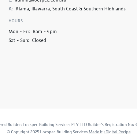
A:
Kiama, Illawarra, South Coast & Southern Highlands
HOURS
Mon - Fri:
8am - 4pm
Sat - Sun:
Closed
ered Builder: Locspec Building Services PTY LTD Builder’s Registration No: 
© Copyright 2025 Locspec Building Services
Made by Digital Recipe