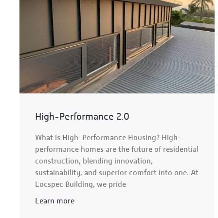
High-Performance 2.0
What is High-Performance Housing? High-
performance homes are the future of residential
construction, blending innovation,
sustainability, and superior comfort into one. At
Locspec Building, we pride
Learn more