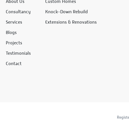
About Us
Custom Homes
Consultancy
Knock-Down Rebuild
Services
Extensions & Renovations
Blogs
Projects
Testimonials
Contact
Regist