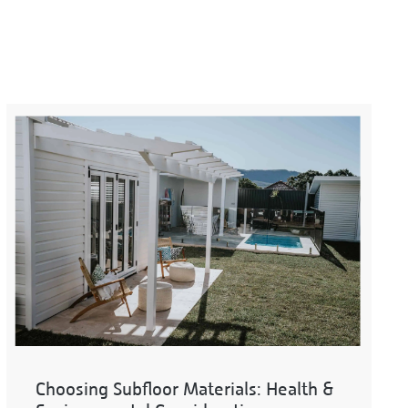
Choosing Subfloor Materials: Health &