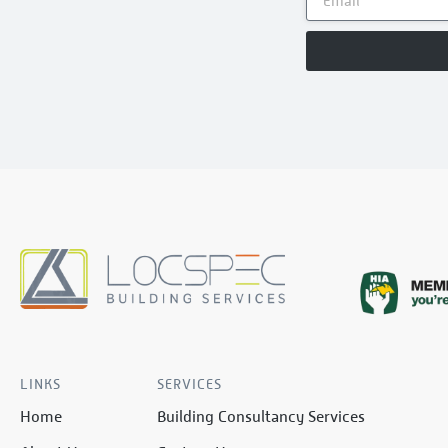
LINKS
SERVICES
Home
Building Consultancy Services