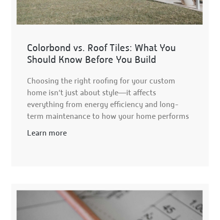
Colorbond vs. Roof Tiles: What You
Should Know Before You Build
Choosing the right roofing for your custom
home isn’t just about style—it affects
everything from energy efficiency and long-
term maintenance to how your home performs
Learn more