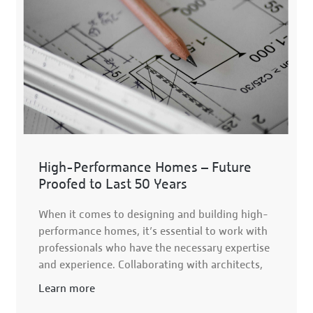
High-Performance Homes – Future
Proofed to Last 50 Years
When it comes to designing and building high-
performance homes, it’s essential to work with
professionals who have the necessary expertise
and experience. Collaborating with architects,
Learn more