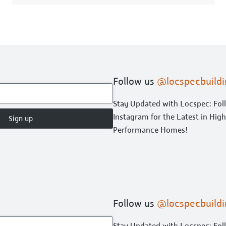
Follow us
@locspecbuildi
Stay Updated with Locspec: Fol
Instagram for the Latest in Hig
Sign up
Performance Homes!
Follow us
@locspecbuildi
Stay Updated with Locspec: Fol