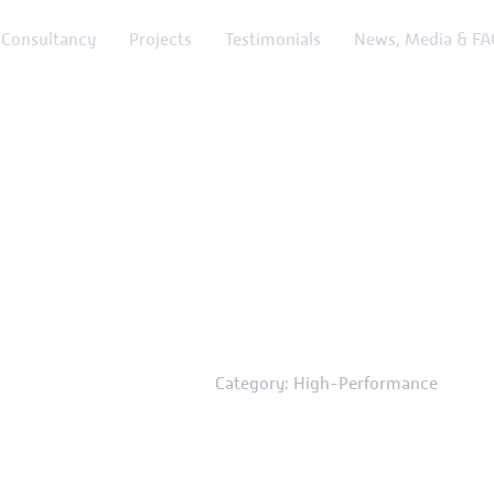
Consultancy
Projects
Testimonials
News, Media & FA
ry: High-Perf
Home
News & Media
Category: High-Performance