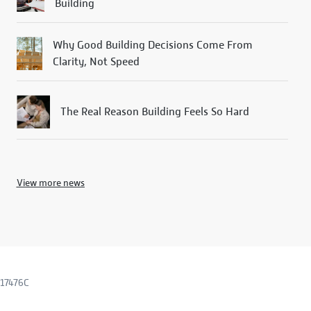
Building
Why Good Building Decisions Come From
Clarity, Not Speed
The Real Reason Building Feels So Hard
View more news
317476C