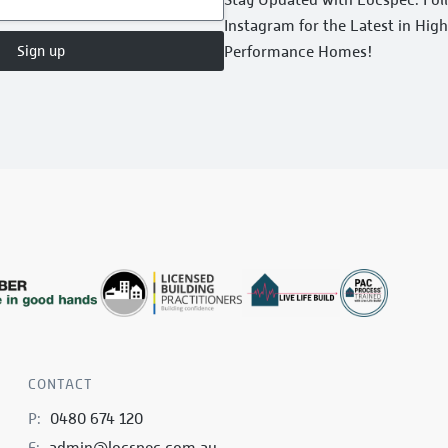
Instagram for the Latest in Hig
Sign up
Performance Homes!
CONTACT
P:
0480 674 120
E:
admin@locspec.com.au