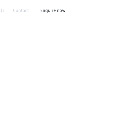
Qs​
Contact
Enquire now
ormance