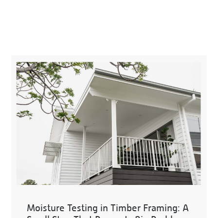
Moisture Testing in Timber Framing: A