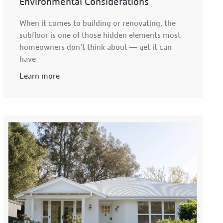
Environmental Considerations
When it comes to building or renovating, the
subfloor is one of those hidden elements most
homeowners don’t think about — yet it can
have
Learn more