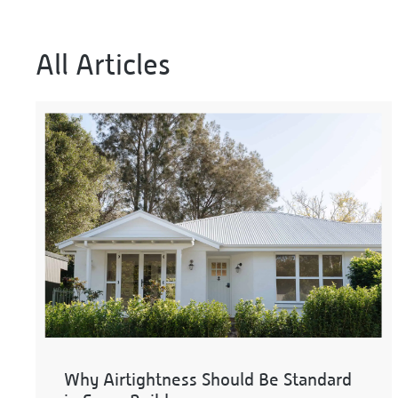
All Articles
Why Airtightness Should Be Standard