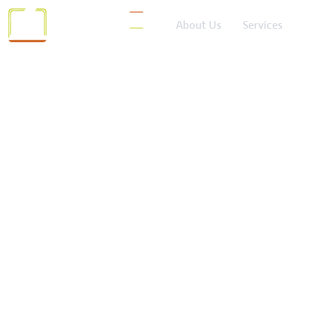
About Us
Services
Catego