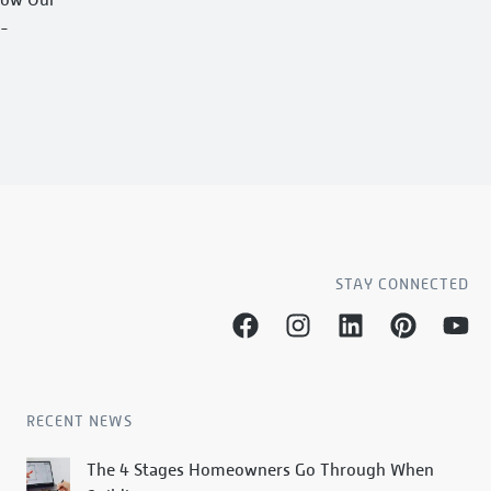
h-
STAY CONNECTED
RECENT NEWS
The 4 Stages Homeowners Go Through When