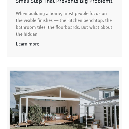
Small Step That Prevents Big Problems
When building a home, most people focus on
the visible finishes — the kitchen benchtop, the
bathroom tiles, the floorboards. But what about
the hidden
Learn more