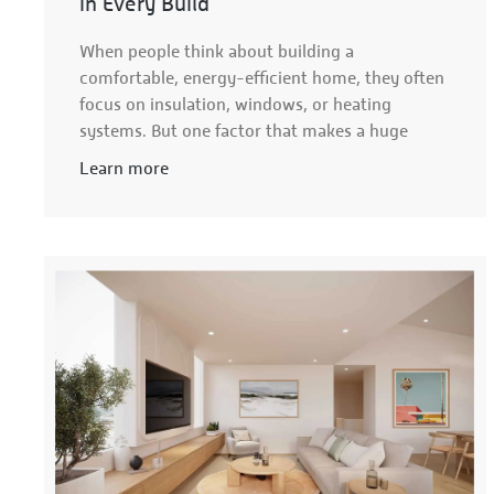
in Every Build
When people think about building a
comfortable, energy-efficient home, they often
focus on insulation, windows, or heating
systems. But one factor that makes a huge
Learn more