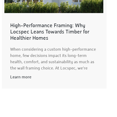
High-Performance Framing: Why
Locspec Leans Towards Timber for
Healthier Homes
When considering a custom high-performance
home, few decisions impact its long-term
health, comfort, and sustainability as much as
the wall framing choice. At Locspec, we’re
Learn more