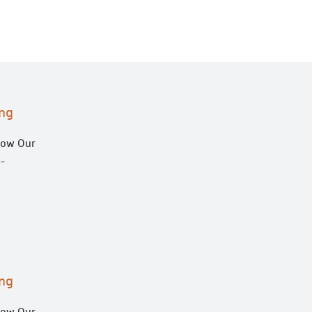
ng
low Our
h-
ng
low Our